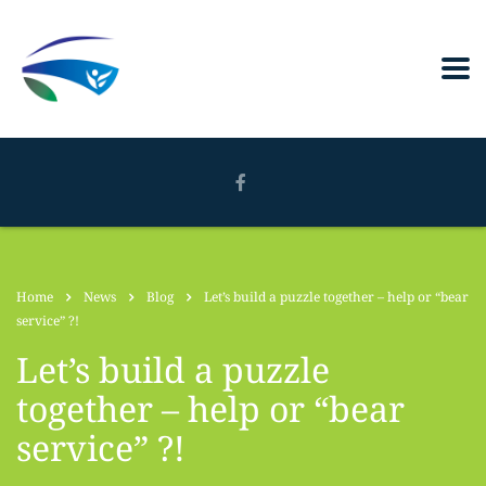
Home
News
Blog
Let’s build a puzzle together – help or “bear
service” ?!
Let’s build a puzzle
together – help or “bear
service” ?!