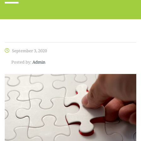
September 3, 2020
Posted by:
Admin