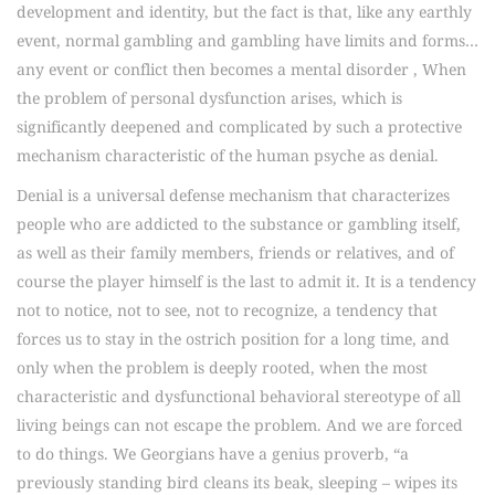
development and identity, but the fact is that, like any earthly
event, normal gambling and gambling have limits and forms…
any event or conflict then becomes a mental disorder , When
the problem of personal dysfunction arises, which is
significantly deepened and complicated by such a protective
mechanism characteristic of the human psyche as denial.
Denial is a universal defense mechanism that characterizes
people who are addicted to the substance or gambling itself,
as well as their family members, friends or relatives, and of
course the player himself is the last to admit it. It is a tendency
not to notice, not to see, not to recognize, a tendency that
forces us to stay in the ostrich position for a long time, and
only when the problem is deeply rooted, when the most
characteristic and dysfunctional behavioral stereotype of all
living beings can not escape the problem. And we are forced
to do things. We Georgians have a genius proverb, “a
previously standing bird cleans its beak, sleeping – wipes its