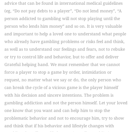
advice that can be found in international medical guidelines
(eg, “Do not pay debts to a player”, “Do not lend money”, “A
person addicted to gambling will not stop playing until the
person who lends him money” and so on. It is very valuable
and important to help a loved one to understand what people
who already have gambling problems or risks feel and think,
as well as to understand our feelings and fears, not to rebuke
or try to control life and behavior, but to offer and deliver
Grateful helping hand. We must remember that we cannot
force a player to stop a game by order, intimidation or
request, no matter what we say or do, the only person who
can break the cycle of a vicious game is the player himself
with his decision and sincere intentions. The problem is
gambling addiction and not the person himself. Let your loved
one know that you want and can help him to stop the
problematic behavior and not to encourage him, try to show
and think that if his behavior and lifestyle changes with