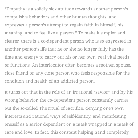
“Empathy is a solidly sick attitude towards another person’s
compulsive behaviors and other human thoughts, and
expresses a person’s attempt to regain faith in himself, his
meaning, and to feel like a person.” To make it simpler and
clearer, there is a co-dependent person who is so engrossed in
another person’s life that he or she no longer fully has the
time and energy to carry out his or her own, real vital needs
or functions. An interlocutor often becomes a mother, spouse,
close friend or any close person who feels responsible for the
condition and health of an addicted person.
It turns out that in the role of an irrational “savior” and by his
wrong behavior, the co-dependent person constantly carries
out the so-called The ritual of sacrifice, denying one’s own
interests and rational ways of self-identity, and manifesting
oneself as a savior dependent on a mask wrapped in a mask of
care and love. In fact, this constant helping hand completely