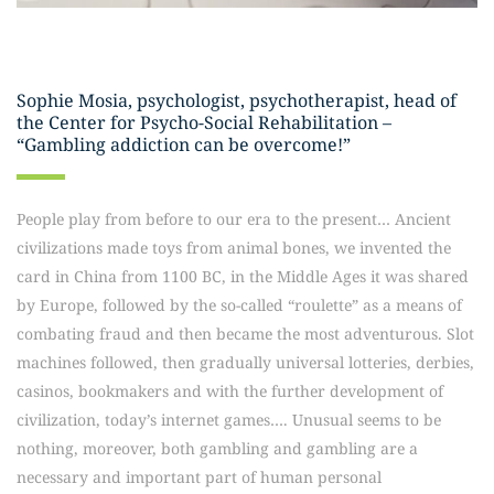
Sophie Mosia, psychologist, psychotherapist, head of
the Center for Psycho-Social Rehabilitation –
“Gambling addiction can be overcome!”
People play from before to our era to the present… Ancient
civilizations made toys from animal bones, we invented the
card in China from 1100 BC, in the Middle Ages it was shared
by Europe, followed by the so-called “roulette” as a means of
combating fraud and then became the most adventurous. Slot
machines followed, then gradually universal lotteries, derbies,
casinos, bookmakers and with the further development of
civilization, today’s internet games…. Unusual seems to be
nothing, moreover, both gambling and gambling are a
necessary and important part of human personal