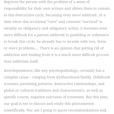
deprives the person with the problem of a sense of
responsibility for their own actions and allows them to remain
in this destructive cycle, becoming even more addicted. At a
time when this irrational “care” and constant “survival” is
already an obligatory and obligatory action, it becomes even
more difficult for a person addicted to gambling or substance
to break this cycle, he already has to wrestle with two, three
or more problems…. There is an opinion that getting rid of
addiction and healing from it is a much more difficult process
than addiction itself.
Interdependence, like any psychopathology, certainly has a
complex cause – ranging from dysfunctional family, childhood
traumas, parenting patterns, destructive relationships, and
global or cultural traditions and characteristics, as well as
specific course, negative outcomes of treatment. But this time,
our goal is not to discuss and study this phenomenon
scientifically. Nor am I going to quote recommendations and