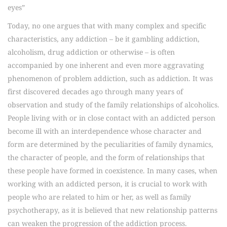
eyes”
Today, no one argues that with many complex and specific
characteristics, any addiction – be it gambling addiction,
alcoholism, drug addiction or otherwise – is often
accompanied by one inherent and even more aggravating
phenomenon of problem addiction, such as addiction. It was
first discovered decades ago through many years of
observation and study of the family relationships of alcoholics.
People living with or in close contact with an addicted person
become ill with an interdependence whose character and
form are determined by the peculiarities of family dynamics,
the character of people, and the form of relationships that
these people have formed in coexistence. In many cases, when
working with an addicted person, it is crucial to work with
people who are related to him or her, as well as family
psychotherapy, as it is believed that new relationship patterns
can weaken the progression of the addiction process.