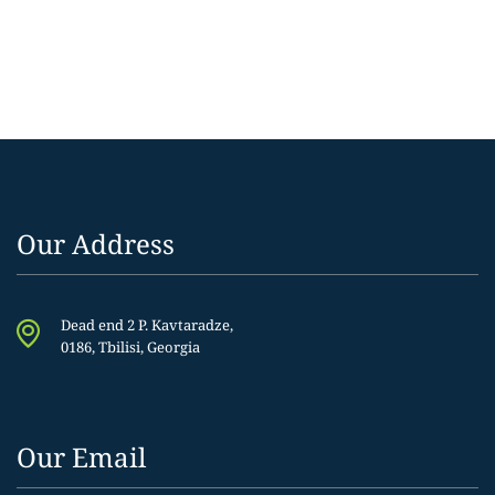
Our Address
Dead end 2 P. Kavtaradze,
0186, Tbilisi, Georgia
Our Email