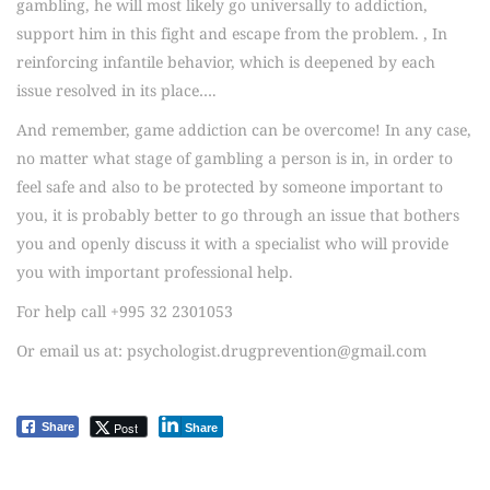
gambling, he will most likely go universally to addiction,
support him in this fight and escape from the problem. , In
reinforcing infantile behavior, which is deepened by each
issue resolved in its place….
And remember, game addiction can be overcome! In any case,
no matter what stage of gambling a person is in, in order to
feel safe and also to be protected by someone important to
you, it is probably better to go through an issue that bothers
you and openly discuss it with a specialist who will provide
you with important professional help.
For help call +995 32 2301053
Or email us at: psychologist.drugprevention@gmail.com
Post
Share
Share