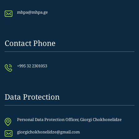
mhpa@mhpa.ge
Contact Phone
+995 32 2301053
Data Protection
Personal Data Protection Officer, Giorgi Chokhonelidze
giorgichokhonelidze@gmail.com