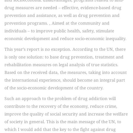
drug measures are needed – effective, evidence-based drug
prevention and assistance, as well as drug prevention and
prevention programs. , Aimed at the community and
individuals – to improve public health, safety, stimulate
economic development and reduce socio-economic inequality.
This year’s report is no exception. According to the UN, there
is only one solution: to base drug prevention, treatment and
rehabilitation measures on legal analysis of true statistics.
Based on the received data, the measures, taking into account
the international experience, should become an integral part
of the socio-economic development of the country.
Such an approach to the problem of drug addiction will
contribute to the recovery of the economy, reduce crime,
improve the quality of social security and increase the welfare
of society in general. This is the main message of the UN, to
which I would add that the key to the fight against drug