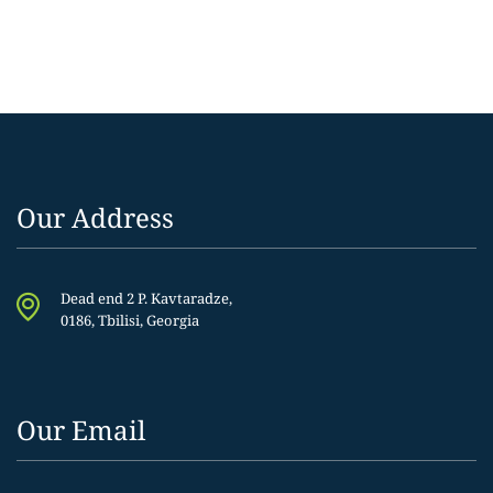
Our Address
Dead end 2 P. Kavtaradze,
0186, Tbilisi, Georgia
Our Email