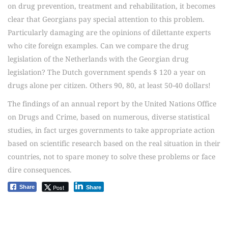
on drug prevention, treatment and rehabilitation, it becomes
clear that Georgians pay special attention to this problem.
Particularly damaging are the opinions of dilettante experts
who cite foreign examples. Can we compare the drug
legislation of the Netherlands with the Georgian drug
legislation? The Dutch government spends $ 120 a year on
drugs alone per citizen. Others 90, 80, at least 50-40 dollars!
The findings of an annual report by the United Nations Office
on Drugs and Crime, based on numerous, diverse statistical
studies, in fact urges governments to take appropriate action
based on scientific research based on the real situation in their
countries, not to spare money to solve these problems or face
dire consequences.
Post
Share
Share