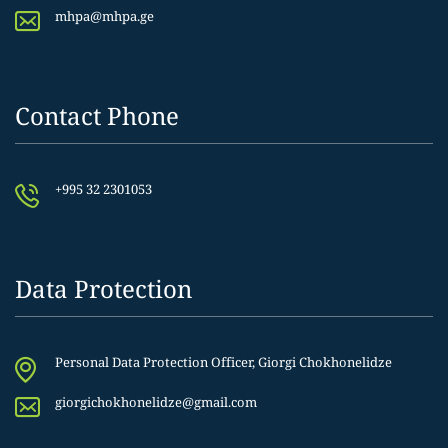
mhpa@mhpa.ge
Contact Phone
+995 32 2301053
Data Protection
Personal Data Protection Officer, Giorgi Chokhonelidze
giorgichokhonelidze@gmail.com