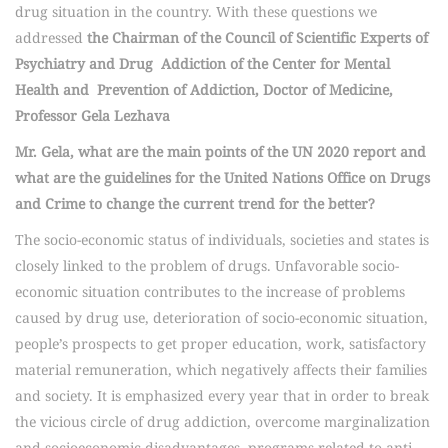
drug situation in the country. With these questions we
addressed
the Chairman of the Council of Scientific Experts of
Psychiatry and Drug Addiction of the Center for Mental
Health and Prevention of Addiction, Doctor of Medicine,
Professor Gela Lezhava
Mr. Gela, what are the main points of the UN 2020 report and
what are the guidelines for the United Nations Office on Drugs
and Crime to change the current trend for the better?
The socio-economic status of individuals, societies and states is
closely linked to the problem of drugs. Unfavorable socio-
economic situation contributes to the increase of problems
caused by drug use, deterioration of socio-economic situation,
people’s prospects to get proper education, work, satisfactory
material remuneration, which negatively affects their families
and society. It is emphasized every year that in order to break
the vicious circle of drug addiction, overcome marginalization
and socioeconomic disadvantages, programs related to anti-