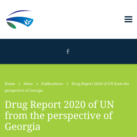
Home
News
Publications
Drug Report 2020 of UN from the
perspective of Georgia
Drug Report 2020 of UN
from the perspective of
Georgia