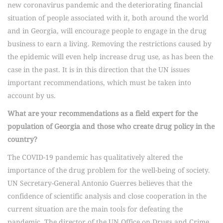
new coronavirus pandemic and the deteriorating financial
situation of people associated with it, both around the world
and in Georgia, will encourage people to engage in the drug
business to earn a living. Removing the restrictions caused by
the epidemic will even help increase drug use, as has been the
case in the past. It is in this direction that the UN issues
important recommendations, which must be taken into
account by us.
What are your recommendations as a field expert for the
population of Georgia and those who create drug policy in the
country?
The COVID-19 pandemic has qualitatively altered the
importance of the drug problem for the well-being of society.
UN Secretary-General Antonio Guerres believes that the
confidence of scientific analysis and close cooperation in the
current situation are the main tools for defeating the
pandemic. The director of the UN Office on Drugs and Crime