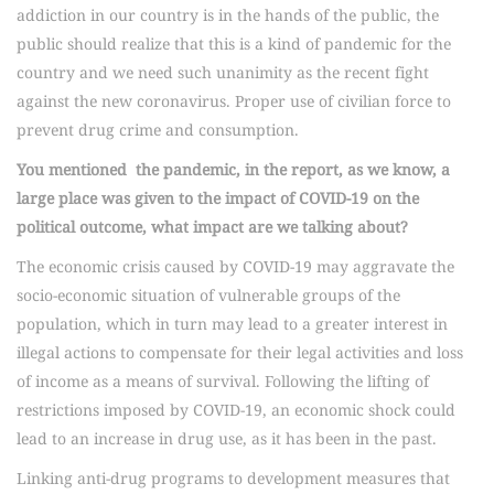
addiction in our country is in the hands of the public, the
public should realize that this is a kind of pandemic for the
country and we need such unanimity as the recent fight
against the new coronavirus. Proper use of civilian force to
prevent drug crime and consumption.
You mentioned the pandemic, in the report, as we know, a
large place was given to the impact of COVID-19 on the
political outcome, what impact are we talking about?
The economic crisis caused by COVID-19 may aggravate the
socio-economic situation of vulnerable groups of the
population, which in turn may lead to a greater interest in
illegal actions to compensate for their legal activities and loss
of income as a means of survival. Following the lifting of
restrictions imposed by COVID-19, an economic shock could
lead to an increase in drug use, as it has been in the past.
Linking anti-drug programs to development measures that