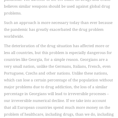
believes similar weapons should be used against global drug
problems.
Such an approach is more necessary today than ever because
the pandemic has greatly exacerbated the drug problem
worldwide.
The deterioration of the drug situation has affected more or
less all countries, but this problem is especially dangerous for
countries like Georgia, for a simple reason. Georgians are a
very small nation, unlike the Germans, Italians, French, even
Portuguese, Czechs and other nations. Unlike these nations,
which can lose a certain percentage of the population without
major problems due to drug addiction, the loss of a similar
percentage in Georgians will lead to irreversible processes –
our irreversible numerical decline. If we take into account
that all European countries spend much more money on the
problem of healthcare, including drugs, than we do, including