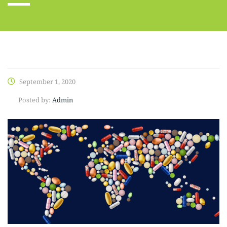
September 1, 2020
Posted by:
Admin