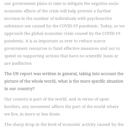
our government plans to take to mitigate the negative socio-
economic effects of the crisis will help prevent a further
increase in the number of individuals with psychoactive
substance use caused by the COVID-19 pandemic. Today, as we
approach the global economic crisis caused by the COVID-19
pandemic, it is as important as ever to reduce scarce
government resources to fund effective measures and not to
spend on supporting actions that have no scientific basis or
are ineffective.
The UN report was written in general, taking into account the
picture of the whole world, what is the more specific situation
in our country?
Our country is part of the world, and in terms of open
borders, any movement affects the part of the world where
we live, in more or less doses.
The sharp drop in the level of economic activity caused by the