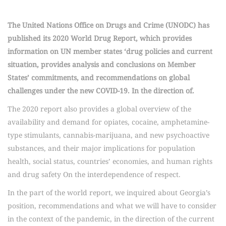
The United Nations Office on Drugs and Crime (UNODC) has
published its 2020 World Drug Report, which provides
information on UN member states ‘drug policies and current
situation, provides analysis and conclusions on Member
States’ commitments, and recommendations on global
challenges under the new COVID-19. In the direction of.
The 2020 report also provides a global overview of the
availability and demand for opiates, cocaine, amphetamine-
type stimulants, cannabis-marijuana, and new psychoactive
substances, and their major implications for population
health, social status, countries’ economies, and human rights
and drug safety On the interdependence of respect.
In the part of the world report, we inquired about Georgia’s
position, recommendations and what we will have to consider
in the context of the pandemic, in the direction of the current